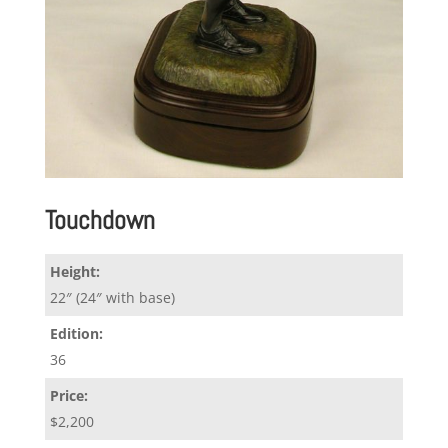
Touchdown
Height:
22″ (24″ with base)
Edition:
36
Price:
$2,200