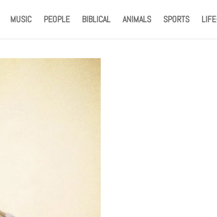
MUSIC
PEOPLE
BIBLICAL
ANIMALS
SPORTS
LIF