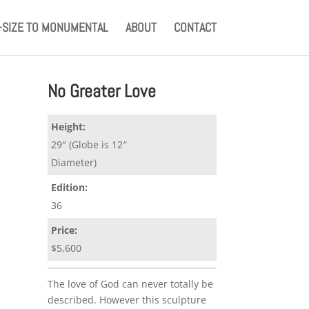
E-SIZE TO MONUMENTAL
ABOUT
CONTACT
No Greater Love
Height:
29″ (Globe is 12″
Diameter)
Edition:
36
Price:
$5,600
The love of God can never totally be
described. However this sculpture