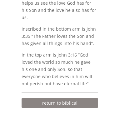
helps us see the love God has for
his Son and the love he also has for
us.
Inscribed in the bottom arm is John
3:35 “The Father loves the Son and
has given all things into his hand”.
In the top arm is John 3:16 “God
loved the world so much he gave
his one and only Son, so that
everyone who believes in him will
not perish but have eternal life”.
return to biblical