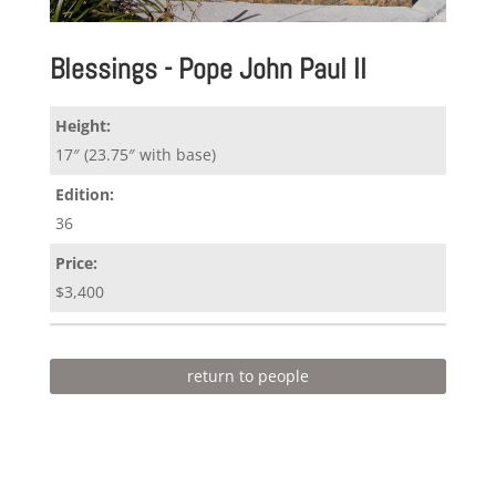
Blessings - Pope John Paul II
Height:
17″ (23.75″ with base)
Edition:
36
Price:
$3,400
return to people